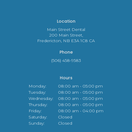
Location
Main Street Dental
200 Main Street
Fredericton
NB
E3A 1C8
CA
Phone
(506) 458-9583
Hours
Monday:
08:00 am - 05:00 pm
Tuesday:
08:00 am - 05:00 pm
Wednesday:
08:00 am - 05:00 pm
Thursday:
08:00 am - 05:00 pm
Friday:
08:00 am - 04:00 pm
Saturday:
Closed
Sunday:
Closed