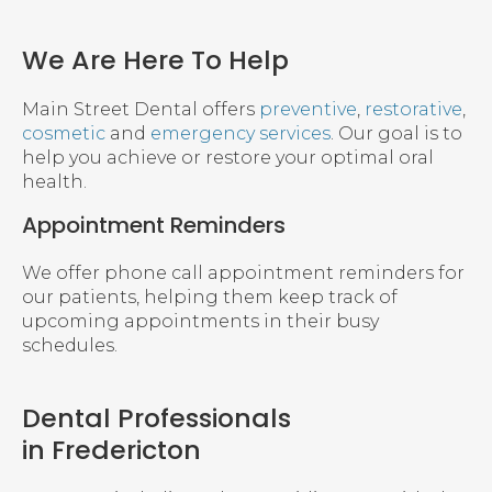
We Are Here To Help
Main Street Dental offers
preventive
,
restorative
,
cosmetic
and
emergency services
. Our goal is to
help you achieve or restore your optimal oral
health.
Appointment Reminders
We offer phone call appointment reminders for
our patients, helping them keep track of
upcoming appointments in their busy
schedules.
Dental Professionals
in Fredericton