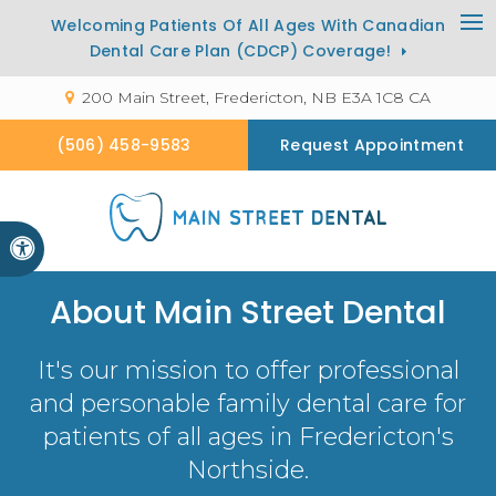
Welcoming Patients Of All Ages With Canadian
Op
Dental Care Plan (CDCP) Coverage!
200 Main Street
Fredericton
NB
E3A 1C8
CA
(506) 458-9583
Request Appointment
Accessible Version
About
Main Street Dental
It's our mission to offer professional
and personable family dental care for
patients of all ages in Fredericton's
Northside.