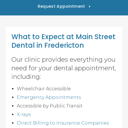
Request Appointment
What to Expect at
Main Street
Dental
in Fredericton
Our clinic provides everything you
need for your dental appointment,
including:
Wheelchair Accessible
Emergency Appointments
Accessible by Public Transit
X-rays
Direct Billing to Insurance Companies