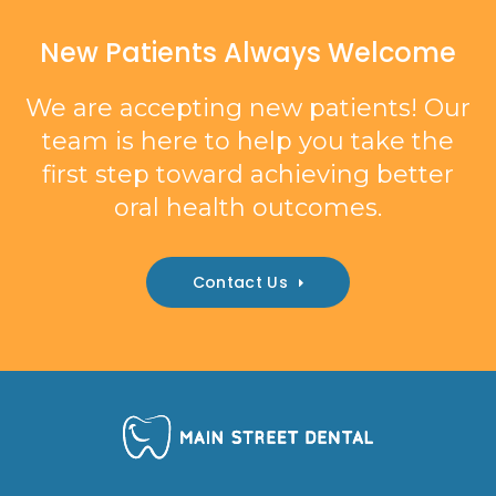
New Patients Always Welcome
We are accepting new patients! Our
team is here to help you take the
first step toward achieving better
oral health outcomes.
Contact Us