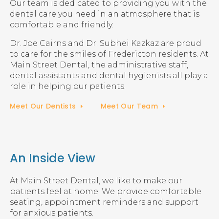
Our team is dedicated to providing you with the
dental care you need in an atmosphere that is
comfortable and friendly.
Dr. Joe Cairns and Dr. Subhei Kazkaz are proud
to care for the smiles of Fredericton residents. At
Main Street Dental, the administrative staff,
dental assistants and dental hygienists all play a
role in helping our patients.
Meet Our Dentists
Meet Our Team
An Inside View
At Main Street Dental, we like to make our
patients feel at home. We provide comfortable
seating, appointment reminders and support
for anxious patients.