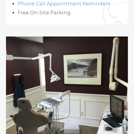
Phone Call Appointment Reminders
Free On-Site Parking