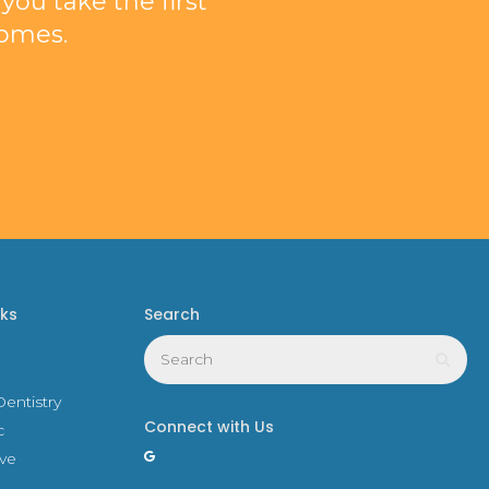
ou take the first
comes.
nks
Search
Search
Sear
entistry
Connect with Us
c
ive