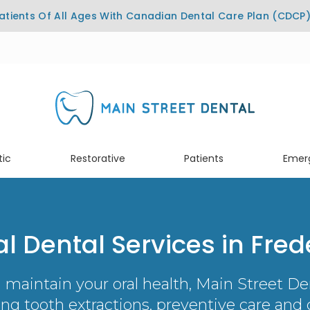
tients Of All Ages With Canadian Dental Care Plan (CDCP
ic
Restorative
Patients
Emer
l Dental Services in Fred
 maintain your oral health,
Main Street De
ding tooth extractions, preventive care and c