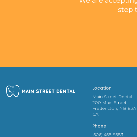
We are accepting
step 
Location
Main Street Dental
200 Main Street
Fredericton
NB
E3A
CA
Phone
(506) 458-9583