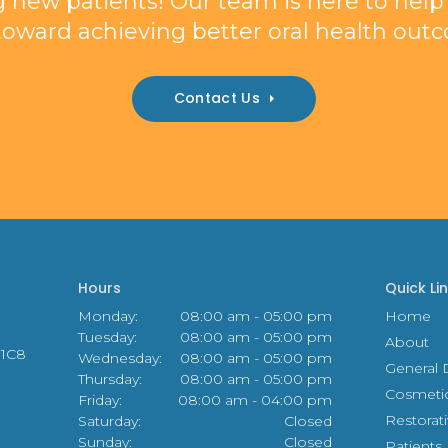
 new patients! Our team is here to help y
toward achieving better oral health out
Contact Us
Hours
Quick Li
Monday:
08:00 am - 05:00 pm
Home
Tuesday:
08:00 am - 05:00 pm
About
 1C8
Wednesday:
08:00 am - 05:00 pm
General D
Thursday:
08:00 am - 05:00 pm
Cosmeti
Friday:
08:00 am - 04:00 pm
Restorat
Saturday:
Closed
Sunday:
Closed
Patients