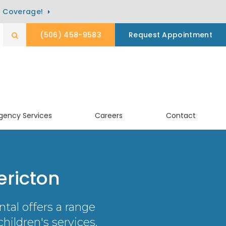
) Coverage!
(506) 458-9583
Request Appointment
Open Search Box
gency Services
Careers
Contact
ericton
ntal
offers a range
hildren's services.