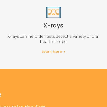
X-rays
X-rays can help dentists detect a variety of oral
health issues.
Learn More
e