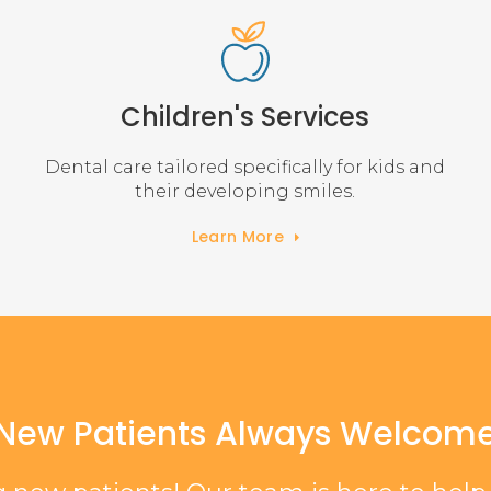
Children's Services
Dental care tailored specifically for kids and
their developing smiles.
Learn More
New Patients Always Welcom