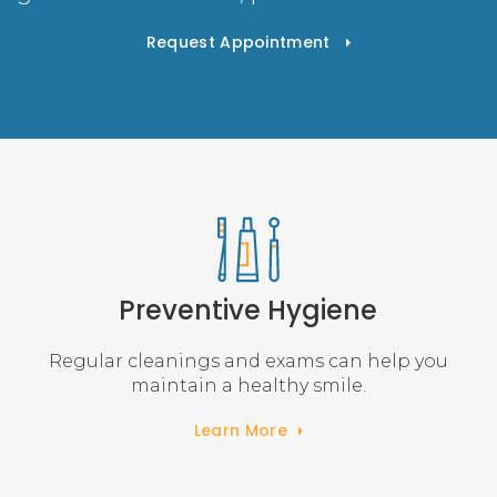
Request Appointment
Preventive Hygiene
Regular cleanings and exams can help you
maintain a healthy smile.
Learn More