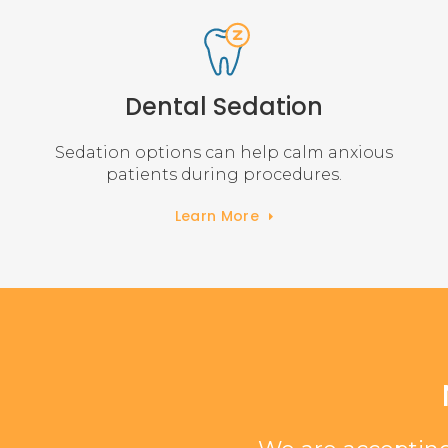
Dental Sedation
Sedation options can help calm anxious
patients during procedures.
Learn More