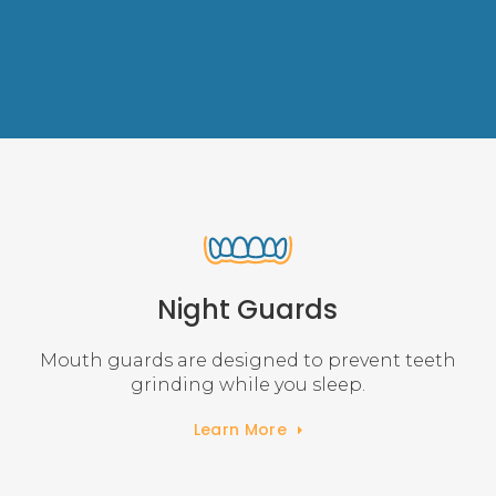
Night Guards
Mouth guards are designed to prevent teeth
grinding while you sleep.
Learn More