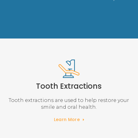
Tooth Extractions
Tooth extractions are used to help restore your
smile and oral health.
Learn More